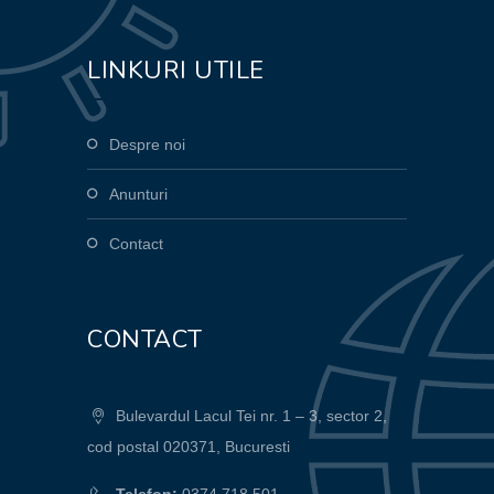
LINKURI UTILE
Despre noi
Anunturi
Contact
CONTACT
Bulevardul Lacul Tei nr. 1 – 3, sector 2,
cod postal 020371, Bucuresti