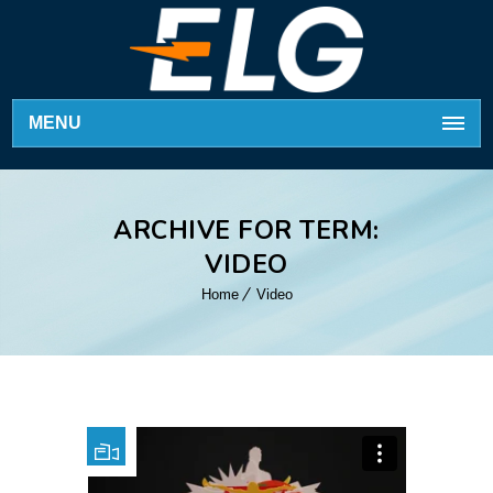
MENU
ARCHIVE FOR TERM:
VIDEO
Home
Video