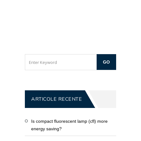
ARTICOLE RECENTE
Is compact fluorescent lamp (cfl) more
energy saving?