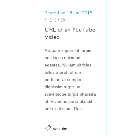
Posted on 18 iun. 2015
/
0
/
URL of an YouTube
Video
Aliquam imperdiet turpis
nec lacus euismod
egestas. Nullam ultricies
tellus a erat rutrum
porttitor. Ut semper
dignissim turpis, at
scelerisque turpis pharetra
at. Vivamus porta blandit
arcu in dictum. Duis
youtube