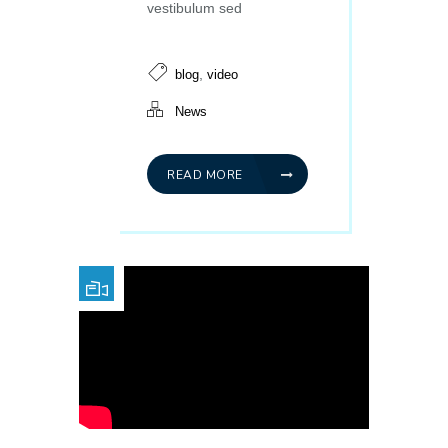
vestibulum sed
,
blog
video
News
READ MORE