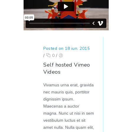
Posted on 18 iun. 2015
/
0
/
Self hosted Vimeo
Videos
Vivamus urna erat, gravida
nec mauris quis, porttitor
dignissim ipsum.
Maecenas a auctor
magna. Nunc ut nisi in sem
vestibulum luctus et sit
amet nulla. Nulla quam elit,