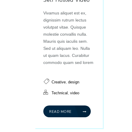
Self Hosted Video
Vivamus aliquet est ex,
dignissim rutrum lectus
volutpat vitae. Quisque
molestie convallis nulla.
Mauris quis iaculis sem.
Sed ut aliquam leo. Nulla
ut quam lacus. Curabitur
commodo quam sed lorem
,
Creative
design
,
Technical
video
READ MORE