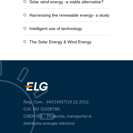
Solar wind energy -a viable alternative?
Harnessing the renewable energy- a study
Intelligent use of technology
The Solar Energy & Wind Energy
Reg. Com.: J40/14937/19.12.2012;
CUI: RO 31028788;
CAEN 351 - Productia, transportul si
distributia energiei electrice