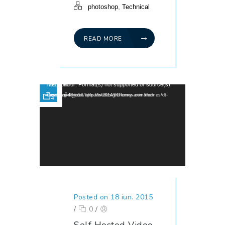
,
photoshop
Technical
READ MORE
Player video
Media error: Format(s) not supported or source(s) not found
Descarcă fișierul: http://wedesignthemes.com/themes/dt-super/wp-content/uploads/2014/01/funny-animated-movie.mp4?_=1
Posted on 18 iun. 2015
/
0
/