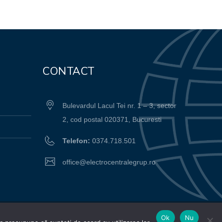
CONTACT
Bulevardul Lacul Tei nr. 1 – 3, sector
2, cod postal 020371, Bucuresti
Telefon:
0374.718.501
office@electrocentralegrup.ro
Ok
Nu