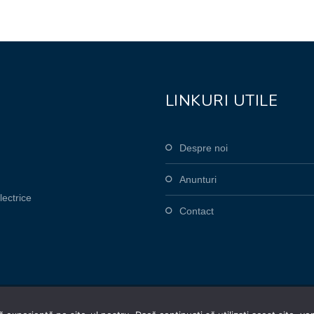
LINKURI UTILE
Despre noi
Anunturi
lectrice
Contact