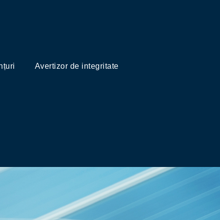
țuri
Avertizor de integritate