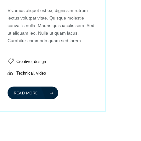
Vivamus aliquet est ex, dignissim rutrum
lectus volutpat vitae. Quisque molestie
convallis nulla. Mauris quis iaculis sem. Sed
ut aliquam leo. Nulla ut quam lacus.
Curabitur commodo quam sed lorem
,
Creative
design
,
Technical
video
READ MORE