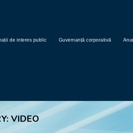
mații de interes public
Guvernanță corporativă
Anun
Y: VIDEO