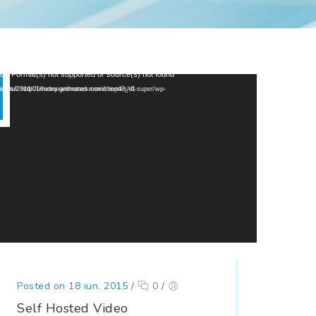
or: Format(s) not supported or source(s) not found
p://wedesignthemes.com/themes/dt-super/wp-content/uploads/2014/01/funny-animated-movie.mp4?_=1
Posted on 18 iun. 2015
/
0
/
Self Hosted Video