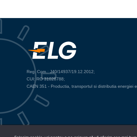
Reg. Com.: J40/14937/19.12.2012;
CUI: RO 31028788;
CAEN 351 - Productia, transportul si distributia energiei e