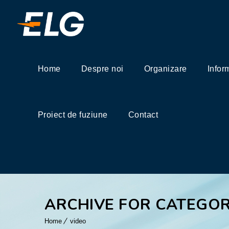
Home
Despre noi
Organizare
Infor
Proiect de fuziune
Contact
ARCHIVE FOR CATEGOR
Home
video