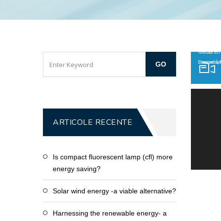
Player video
Media err
Descarcă fișierul: htt
ARTICOLE RECENTE
Is compact fluorescent lamp (cfl) more
energy saving?
Solar wind energy -a viable alternative?
Harnessing the renewable energy- a