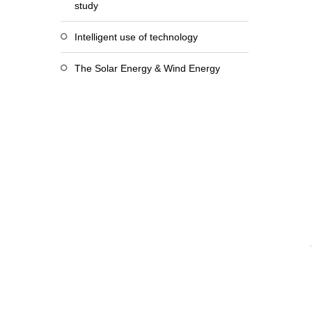
study
Intelligent use of technology
The Solar Energy & Wind Energy