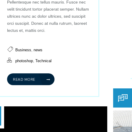
Pellentesque nec tellus mauris. Fusce nec
velit tincidunt tortor placerat semper. Nullam
ultrices nunc ac dolor ultrices, sed suscipit
orci suscipit. Donec at nulla rutrum, laoreet
lectus et, mattis orci.
,
Business
news
,
photoshop
Technical
READ MORE