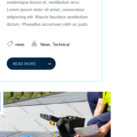
scelerisque lectus et, vestibulum arcu.
Lorem ipsum dolor sit amet, consectetur
adipiscing elit. Mauris faucibus vestibulum
dictum. Phasellus accumsan nibh ac justo
,
news
News
Technical
READ MORE