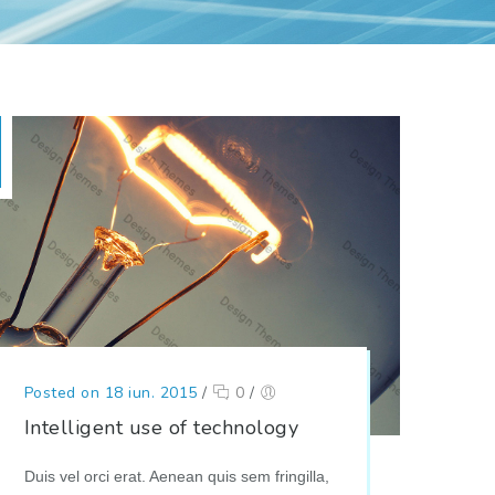
Posted on 18 iun. 2015
/
0
/
Intelligent use of technology
Duis vel orci erat. Aenean quis sem fringilla,