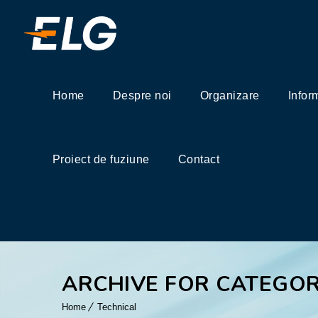
Home
Despre noi
Organizare
Infor
Proiect de fuziune
Contact
ARCHIVE FOR CATEGOR
Home
Technical