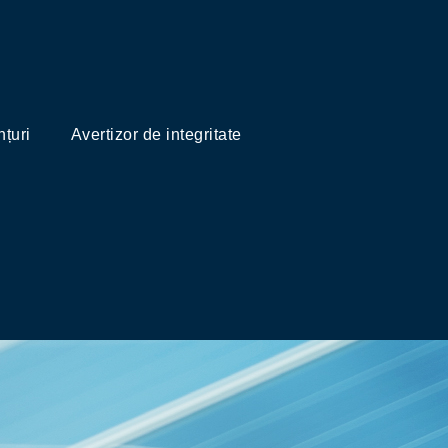
țuri
Avertizor de integritate