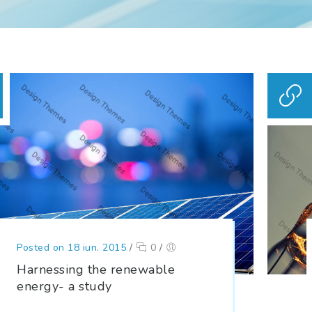
Posted on 18 iun. 2015
/
0
/
Harnessing the renewable
energy- a study