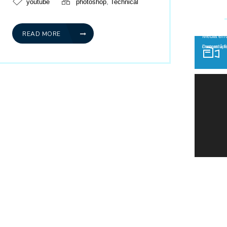
,
youtube
photoshop
Technical
READ MORE
Player video
Media err
Descarcă fișierul: http