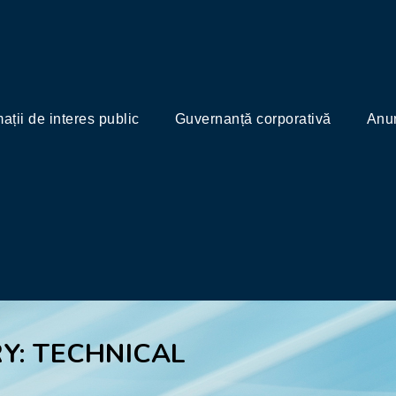
mații de interes public
Guvernanță corporativă
Anun
Y: TECHNICAL