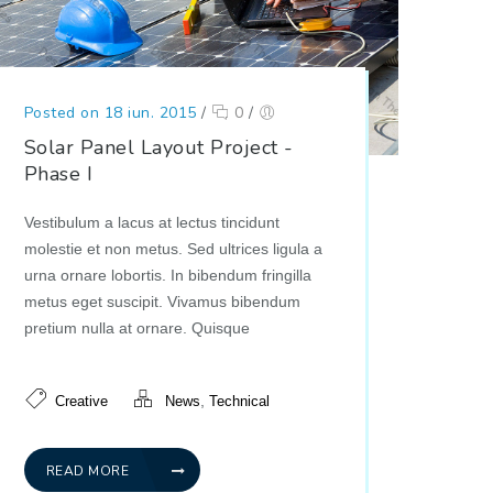
Posted on 18 iun. 2015
/
0
/
Solar Panel Layout Project -
Phase I
Vestibulum a lacus at lectus tincidunt
molestie et non metus. Sed ultrices ligula a
urna ornare lobortis. In bibendum fringilla
metus eget suscipit. Vivamus bibendum
pretium nulla at ornare. Quisque
,
Creative
News
Technical
READ MORE