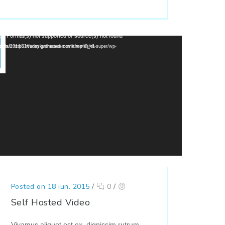
or: Format(s) not supported or source(s) not found
://wedesignthemes.com/themes/dt-super/wp-content/uploads/2014/01/funny-animated-movie.mp4?_=1
Posted on 18 iun. 2015
/
0
/
Self Hosted Video
Vivamus aliquet est ex, dignissim rutrum