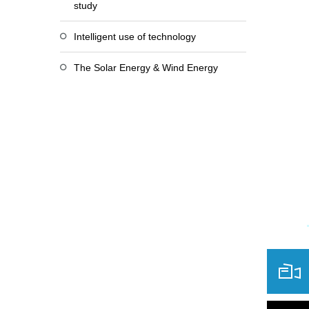
study
Intelligent use of technology
The Solar Energy & Wind Energy