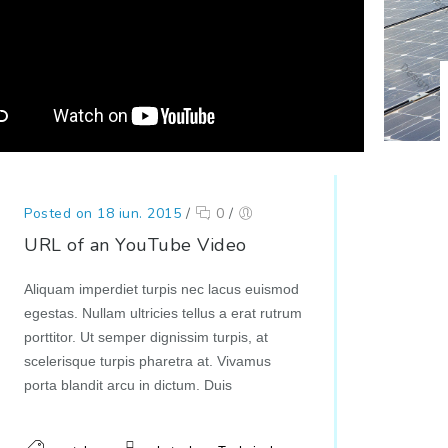
Posted on 18 iun. 2015
/
0
/
URL of an YouTube Video
Aliquam imperdiet turpis nec lacus euismod
egestas. Nullam ultricies tellus a erat rutrum
porttitor. Ut semper dignissim turpis, at
scelerisque turpis pharetra at. Vivamus
porta blandit arcu in dictum. Duis