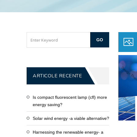
ARTICOLE RECENTE
Is compact fluorescent lamp (cfl) more
energy saving?
Solar wind energy -a viable alternative?
Harnessing the renewable energy- a