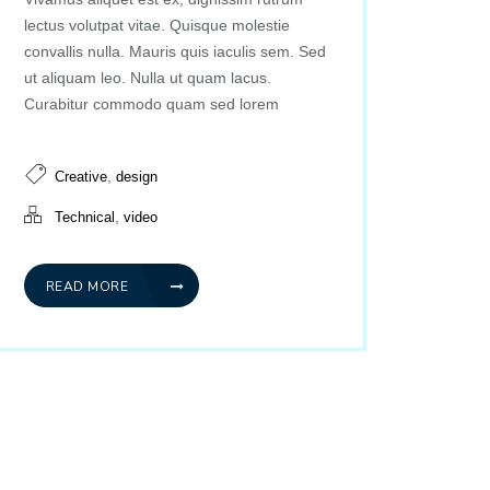
lectus volutpat vitae. Quisque molestie
convallis nulla. Mauris quis iaculis sem. Sed
ut aliquam leo. Nulla ut quam lacus.
Curabitur commodo quam sed lorem
,
Creative
design
,
Technical
video
READ MORE