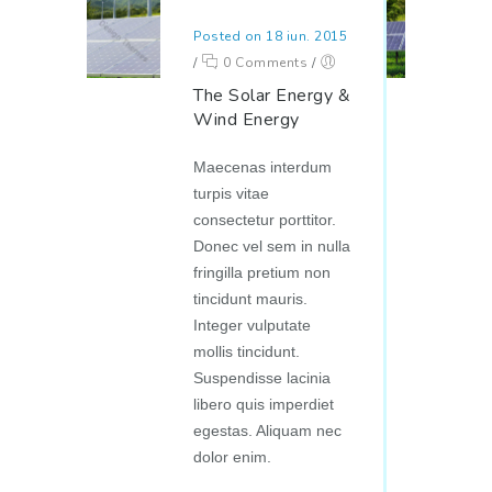
Posted on 18 iun. 2015
/
0 Comments
/
The Solar Energy &
Wind Energy
Maecenas interdum
turpis vitae
consectetur porttitor.
Donec vel sem in nulla
fringilla pretium non
tincidunt mauris.
Integer vulputate
mollis tincidunt.
Suspendisse lacinia
libero quis imperdiet
egestas. Aliquam nec
dolor enim.