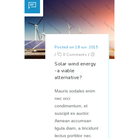
Posted on 18 iun. 2015
/
0 Comments
/
Solar wind energy
-a viable
alternative?
Mauris sodales enim
nec orci
condimentum, et
suscipit ex auctor.
Aenean accumsan
ligula diam, a tincidunt
lectus porttitor nec.