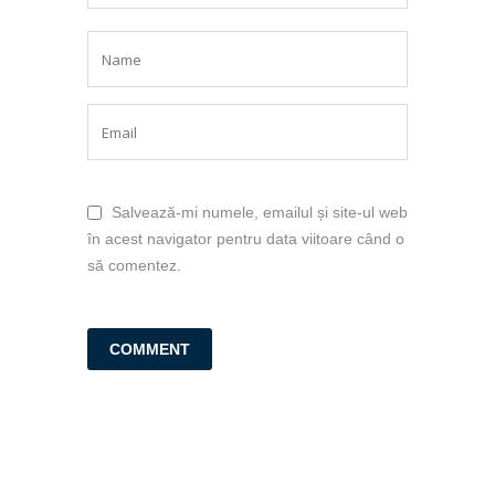
Salvează-mi numele, emailul și site-ul web
în acest navigator pentru data viitoare când o
să comentez.