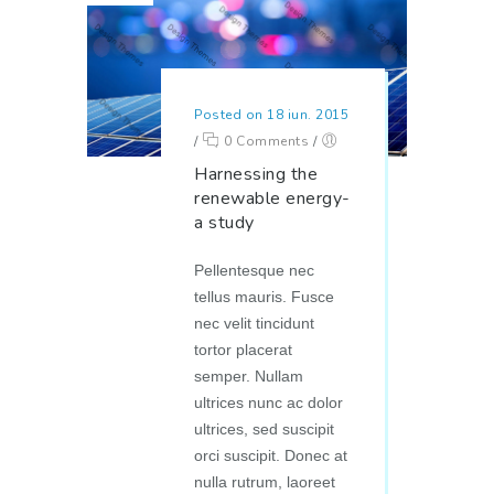
Posted on 18 iun. 2015
/
0 Comments
/
Harnessing the
renewable energy-
a study
Pellentesque nec
tellus mauris. Fusce
nec velit tincidunt
tortor placerat
semper. Nullam
ultrices nunc ac dolor
ultrices, sed suscipit
orci suscipit. Donec at
nulla rutrum, laoreet