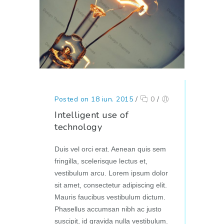
Posted on 18 iun. 2015
/
0
/
Intelligent use of
technology
Duis vel orci erat. Aenean quis sem
fringilla, scelerisque lectus et,
vestibulum arcu. Lorem ipsum dolor
sit amet, consectetur adipiscing elit.
Mauris faucibus vestibulum dictum.
Phasellus accumsan nibh ac justo
suscipit, id gravida nulla vestibulum.