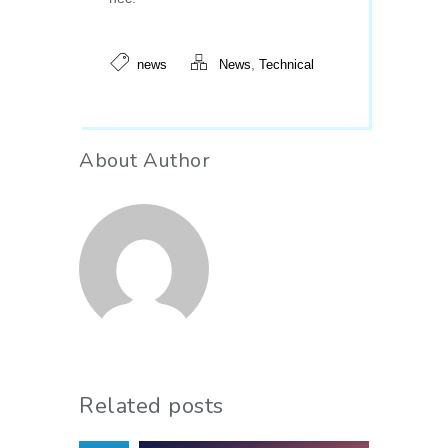
,
news
News
Technical
About Author
Related posts