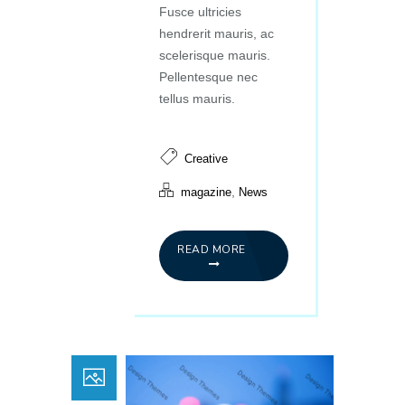
Fusce ultricies
hendrerit mauris, ac
scelerisque mauris.
Pellentesque nec
tellus mauris.
Creative
,
magazine
News
READ MORE