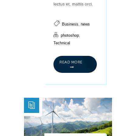
lectus et, mattis orci.
,
Business
news
,
photoshop
Technical
READ MORE