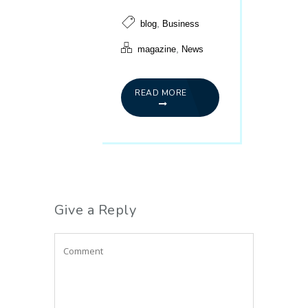
,
blog
Business
,
magazine
News
READ MORE
Give a Reply