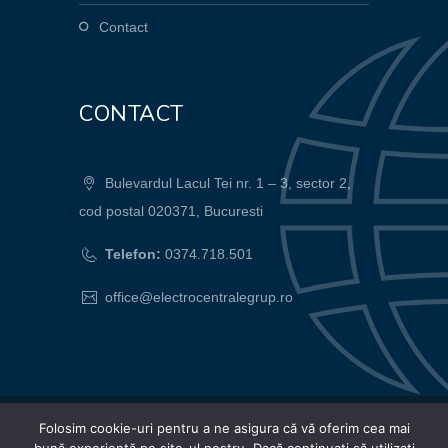
Contact
CONTACT
Bulevardul Lacul Tei nr. 1 – 3, sector 2,
cod postal 020371, Bucuresti
Telefon:
0374.718.501
office@electrocentralegrup.ro
Folosim cookie-uri pentru a ne asigura că vă oferim cea mai
© 2024 Electrocentrale Grup SA |