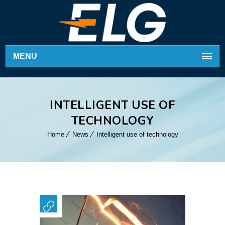
MENU
INTELLIGENT USE OF
TECHNOLOGY
Home
News
Intelligent use of technology