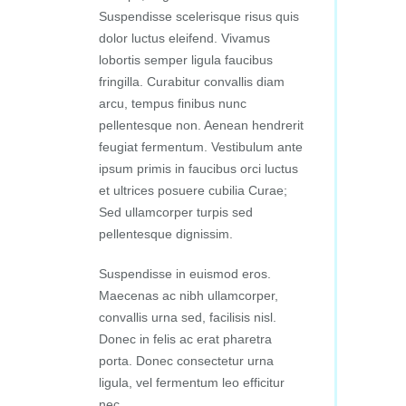
Suspendisse scelerisque risus quis
dolor luctus eleifend. Vivamus
lobortis semper ligula faucibus
fringilla. Curabitur convallis diam
arcu, tempus finibus nunc
pellentesque non. Aenean hendrerit
feugiat fermentum. Vestibulum ante
ipsum primis in faucibus orci luctus
et ultrices posuere cubilia Curae;
Sed ullamcorper turpis sed
pellentesque dignissim.
Suspendisse in euismod eros.
Maecenas ac nibh ullamcorper,
convallis urna sed, facilisis nisl.
Donec in felis ac erat pharetra
porta. Donec consectetur urna
ligula, vel fermentum leo efficitur
nec.