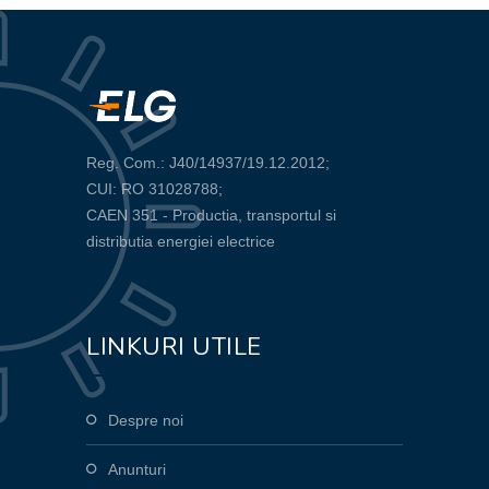
Reg. Com.: J40/14937/19.12.2012;
CUI: RO 31028788;
CAEN 351 - Productia, transportul si
distributia energiei electrice
LINKURI UTILE
Despre noi
Anunturi