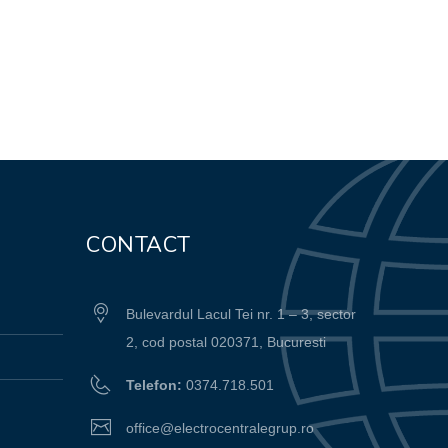
CONTACT
Bulevardul Lacul Tei nr. 1 – 3, sector
2, cod postal 020371, Bucuresti
Telefon:
0374.718.501
office@electrocentralegrup.ro