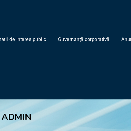
mații de interes public
Guvernanță corporativă
Anun
 ADMIN