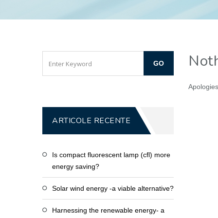
Noth
Apologies
ARTICOLE RECENTE
Is compact fluorescent lamp (cfl) more
energy saving?
Solar wind energy -a viable alternative?
Harnessing the renewable energy- a