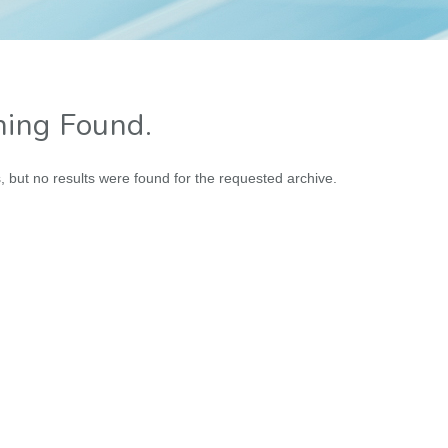
ing Found.
, but no results were found for the requested archive.