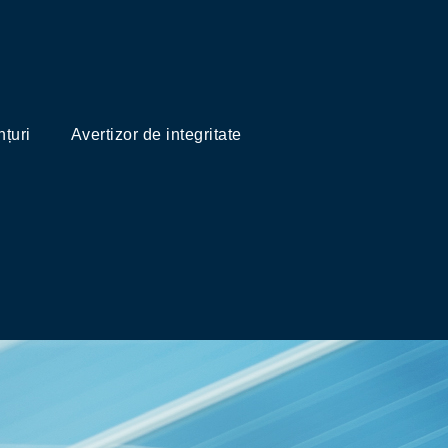
țuri
Avertizor de integritate