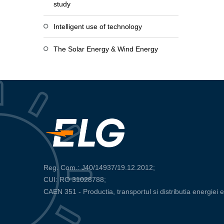
study
Intelligent use of technology
The Solar Energy & Wind Energy
Reg. Com.: J40/14937/19.12.2012;
CUI: RO 31028788;
CAEN 351 - Productia, transportul si distributia energiei e