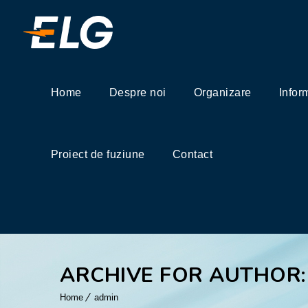
Home
Despre noi
Organizare
Infor
Proiect de fuziune
Contact
ARCHIVE FOR AUTHOR:
Home
admin