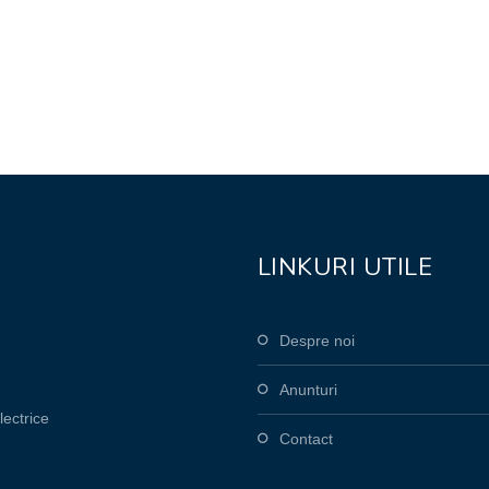
LINKURI UTILE
Despre noi
Anunturi
lectrice
Contact