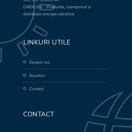
CAEN 351 - Productia, transportul si
distributia energiei electrice
LINKURI UTILE
Despre noi
Anunturi
Contact
CONTACT