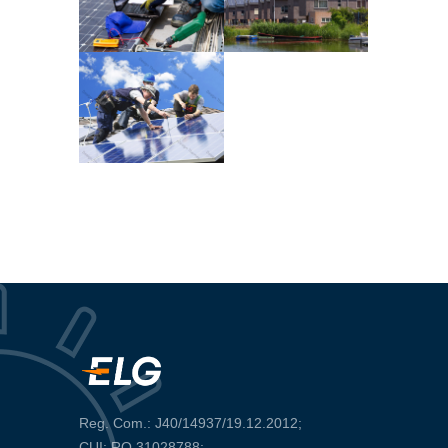
Reg. Com.: J40/14937/19.12.2012;
CUI: RO 31028788;