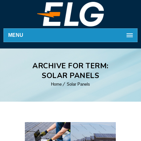
MENU
ARCHIVE FOR TERM:
SOLAR PANELS
Home
Solar Panels