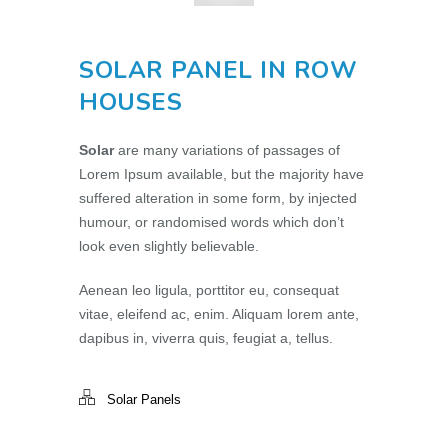
SOLAR PANEL IN ROW
HOUSES
Solar
are many variations of passages of
Lorem Ipsum available, but the majority have
suffered alteration in some form, by injected
humour, or randomised words which don’t
look even slightly believable.
Aenean leo ligula, porttitor eu, consequat
vitae, eleifend ac, enim. Aliquam lorem ante,
dapibus in, viverra quis, feugiat a, tellus.
Solar Panels