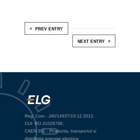
PREV ENTRY
NEXT ENTRY
Reg. Com.: J40/14937/19.12.2012;
CUI: RO 31028788;
CAEN 351 - Productia, transportul si
distributia energiei electrice