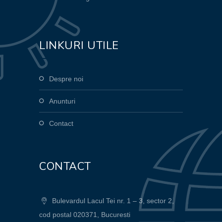
LINKURI UTILE
Despre noi
Anunturi
Contact
CONTACT
Bulevardul Lacul Tei nr. 1 – 3, sector 2,
cod postal 020371, Bucuresti