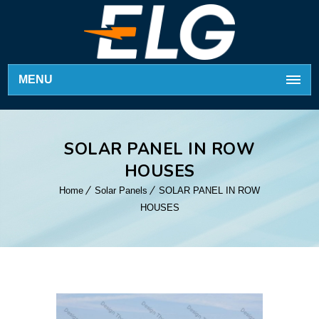
MENU
SOLAR PANEL IN ROW
HOUSES
Home
Solar Panels
SOLAR PANEL IN ROW
HOUSES