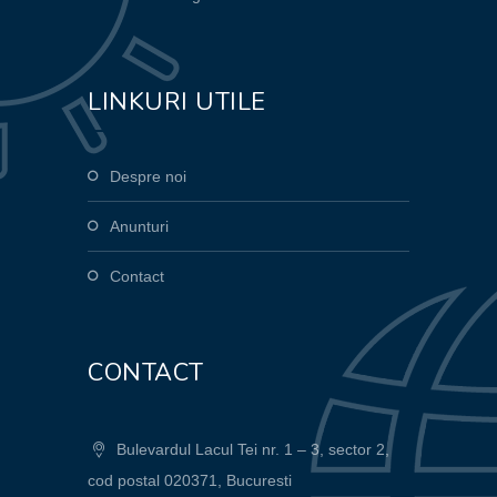
LINKURI UTILE
Despre noi
Anunturi
Contact
CONTACT
Bulevardul Lacul Tei nr. 1 – 3, sector 2,
cod postal 020371, Bucuresti