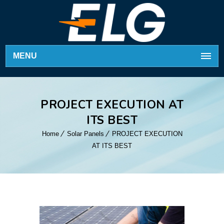
MENU
PROJECT EXECUTION AT
ITS BEST
Home
Solar Panels
PROJECT EXECUTION
AT ITS BEST