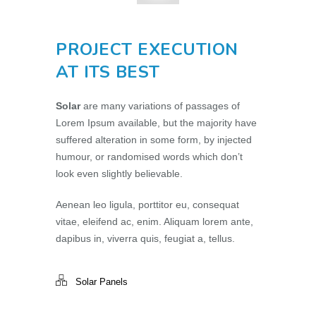
PROJECT EXECUTION
AT ITS BEST
Solar
are many variations of passages of
Lorem Ipsum available, but the majority have
suffered alteration in some form, by injected
humour, or randomised words which don’t
look even slightly believable.
Aenean leo ligula, porttitor eu, consequat
vitae, eleifend ac, enim. Aliquam lorem ante,
dapibus in, viverra quis, feugiat a, tellus.
Solar Panels