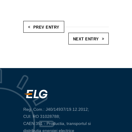
PREV ENTRY
NEXT ENTRY
Reg. Com.: J40/14937/19.12.2012;
CUI: RO 31028788;
CAEN 351 - Productia, transportul si
distributia energiei electrice